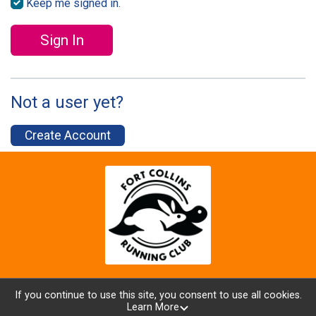
Keep me signed in.
Sign In
Not a user yet?
Create Account
If you continue to use this site, you consent to use all cookies.
Learn More
Powered by RunSignup, © 2026