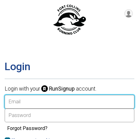
Login
Login with your
RunSignup
account.
Forgot Password?